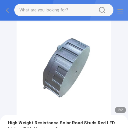
2
/
2
High Weight Resistance Solar Road Studs Red LED