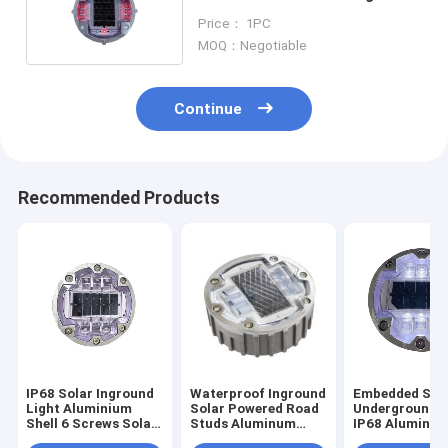
IP68 Aluminum Case
Price： 1PC
MOQ：Negotiable
Continue
Recommended Products
IP68 Solar Inground
Waterproof Inground
Embedded Sol
Light Aluminium
Solar Powered Road
Underground L
Shell 6 Screws Solar
Studs Aluminum
IP68 Aluminu
LED Road Studs For
Casing With 6
Casing 6 Scre