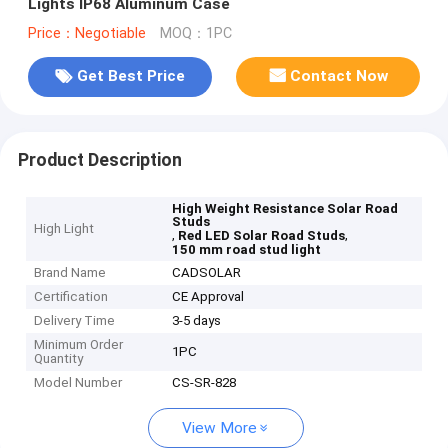
Lights IP68 Aluminum Case
Price：Negotiable
MOQ：1PC
Get Best Price
Contact Now
Product Description
High Weight Resistance Solar Road
Studs
High Light
,
,
Red LED Solar Road Studs
150 mm road stud light
Brand Name
CADSOLAR
Certification
CE Approval
Delivery Time
3-5 days
Minimum Order
1PC
Quantity
Model Number
CS-SR-828
View More