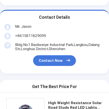
Contact Details
Mr. Jason
+8615811829099
Bldg.No1.Baoliweiye Industrial Park,Langkou,Dalang
Str,Longhua District,Shenzhen
Contact Now
Get The Best Price For
High Weight Resistance Solar
Road Studs Red LED Lights