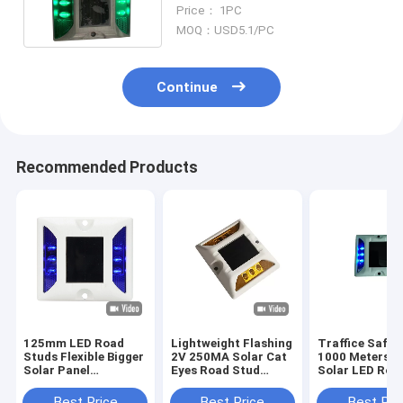
Distance For Mountain Roads
Price： 1PC
MOQ：USD5.1/PC
Continue
Recommended Products
125mm LED Road
Lightweight Flashing
Traffice Safe 
Studs Flexible Bigger
2V 250MA Solar Cat
1000 Meters 
Solar Panel
Eyes Road Stud
Solar LED Roa
Reflective For Road
White Coating
Studs Reflecti
Safety
Best Price
Best Price
Best Pri