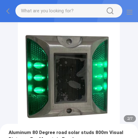
2
/
7
Aluminum 80 Degree road solar studs 800m Visual