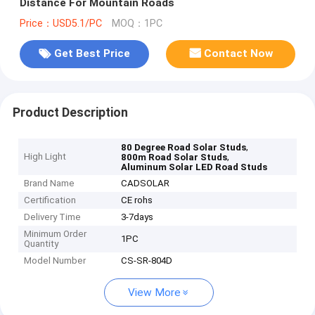
Distance For Mountain Roads
Price：USD5.1/PC
MOQ：1PC
Get Best Price
Contact Now
Product Description
,
80 Degree Road Solar Studs
High Light
,
800m Road Solar Studs
Aluminum Solar LED Road Studs
Brand Name
CADSOLAR
Certification
CE rohs
Delivery Time
3-7days
Minimum Order
1PC
Quantity
Model Number
CS-SR-804D
View More