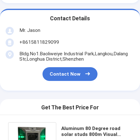
Contact Details
Mr. Jason
+8615811829099
Bldg.No1.Baoliweiye Industrial Park,Langkou,Dalang
Str,Longhua District,Shenzhen
Contact Now
Get The Best Price For
Aluminum 80 Degree road
solar studs 800m Visual