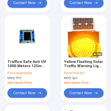
Contact Now
Contact Now
Traffice Safe Anti UV
Yellow Flashing Solar
1000 Meters 125mm
Traffic Warning Light
Solar LED Road
Anti High
Price:
negotiable
Price:
USD 60
Studs Reflective
Temperature 300mm
MOQ:
1PC
MOQ:
1pc
For Road Safety
Get Latest Price
Get Latest Price
Contact Now
Contact Now