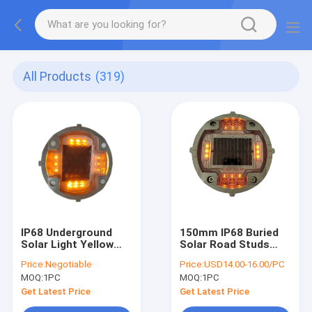
All Products
(319)
IP68 Underground
150mm IP68 Buried
Solar Light Yellow
Solar Road Studs
Flash Solar LED Road
1.2V 1200MAH Anti
Price:
Negotiable
Price:
USD14.00-16.00/PC
Studs For Road
High Temperature NI
MOQ:
1PC
MOQ:
1PC
MH Battery
Get Latest Price
Get Latest Price