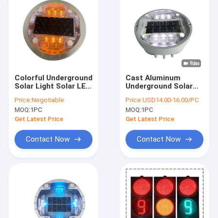
Colorful Underground
Cast Aluminum
Solar Light Solar LED
Underground Solar
Road Studs High
Road Studs 2 Years
Price:
Negotiable
Price:
USD14.00-16.00/PC
Weight Resistance
Warranty CE Rohs
MOQ:
1PC
MOQ:
1PC
Certification
Get Latest Price
Get Latest Price
Contact Now
Contact Now
Home
Products
VR Show