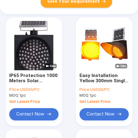
Give Your Requirement
IP65 Protection 1000
Easy Installation
Meters Solar
Yellow 300mm Single
Powered Traffic
Amber Traffic Light
Price:
USD65/PC
Price:
USD65/PC
Lights For Safety
With CE
MOQ:
1pc
MOQ:
1pc
Get Latest Price
Get Latest Price
Contact Now
Contact Now