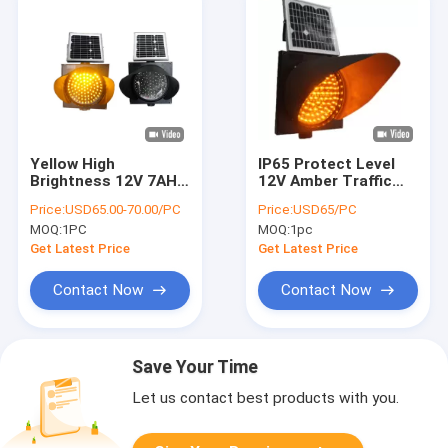
Yellow High
IP65 Protect Level
Brightness 12V 7AH
12V Amber Traffic
Solar Powered
Control Signal For
Price:
USD65.00-70.00/PC
Price:
USD65/PC
Traffic Lights Plastic
Crossroad
MOQ:
1PC
MOQ:
1pc
Get Latest Price
Get Latest Price
Contact Now
Contact Now
Save Your Time
Let us contact best products with you.