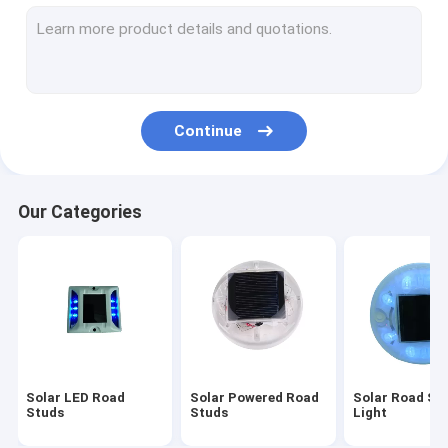
Underground Solar Light
Solar Road Reflectors
Solar Powered Warning Lights
Continue
Solar Powered LED Flashing Lights
Solar Blinker Light
Our Categories
Solar Powered Traffic Lights
Solar Powered Street Signs
Solar Chevron Sign
Solar Pedestrian Crossing Sign
Solar LED Road
Solar Powered Road
Solar Road St
Studs
Studs
Light