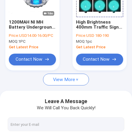
About Us
Factory Tour
1200MAH NI MH
High Brightness
Battery Underground
400mm Traffic Signal
Quality Control
Solar Road Studs
Light IP53 anti UV PC
Price:
USD14.00-16.00/PC
Price:
USD 180-190
IP68 Aluminum Shell
For Road
MOQ:
1PC
MOQ:
1pc
For Road Safety
Contact Us
Get Latest Price
Get Latest Price
News
Contact Now
Contact Now
Cases
View More
Solar LED Road Studs
Leave A Message
We Will Call You Back Quickly!
Solar Powered Road Studs
Solar Road Stud Light